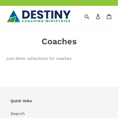
Skip
to
content
Search
Log in
Ca
Coaches
Just show collections for coaches
Quick links
Search